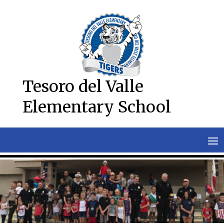
Skip
to
content
Tesoro del Valle
Elementary School