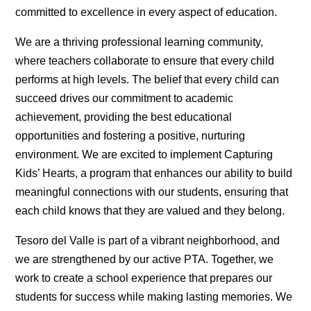
committed to excellence in every aspect of education.
We are a thriving professional learning community,
where teachers collaborate to ensure that every child
performs at high levels. The belief that every child can
succeed drives our commitment to academic
achievement, providing the best educational
opportunities and fostering a positive, nurturing
environment. We are excited to implement Capturing
Kids’ Hearts, a program that enhances our ability to build
meaningful connections with our students, ensuring that
each child knows that they are valued and they belong.
Tesoro del Valle is part of a vibrant neighborhood, and
we are strengthened by our active PTA. Together, we
work to create a school experience that prepares our
students for success while making lasting memories. We