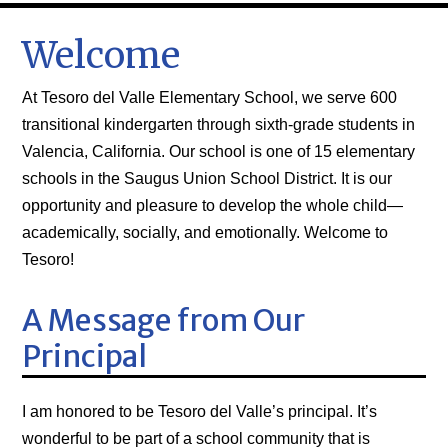
Welcome
At Tesoro del Valle Elementary School, we serve 600
transitional kindergarten through sixth-grade students in
Valencia, California. Our school is one of 15 elementary
schools in the
Saugus Union School District
. It is our
opportunity and pleasure to develop the whole child—
academically, socially, and emotionally. Welcome to
Tesoro!
A Message from Our
Principal
I am honored to be Tesoro del Valle’s principal. It’s
wonderful to be part of a school community that is