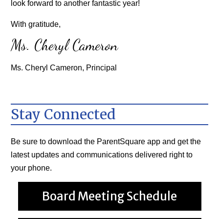
look forward to another fantastic year!
With gratitude,
Ms. Cheryl Cameron
Ms. Cheryl Cameron, Principal
Stay Connected
Be sure to download the
ParentSquare
app and get the
latest updates and communications delivered right to
your phone.
Board Meeting Schedule