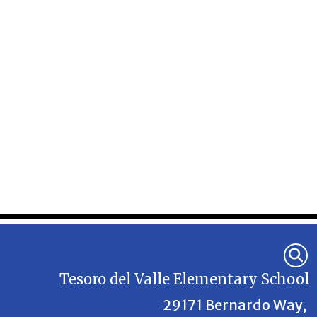
Tesoro del Valle Elementary School
29171 Bernardo Way,