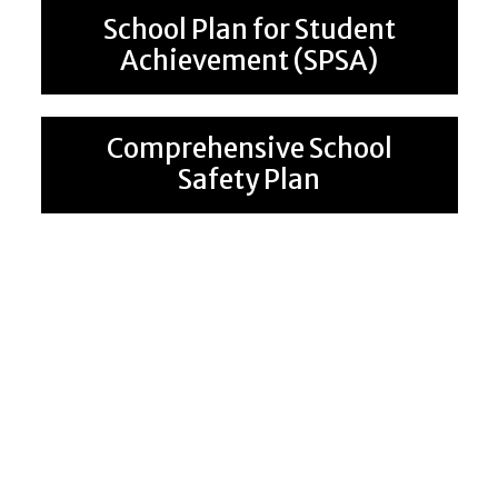
School Plan for Student
Achievement (SPSA)
Comprehensive School
Safety Plan